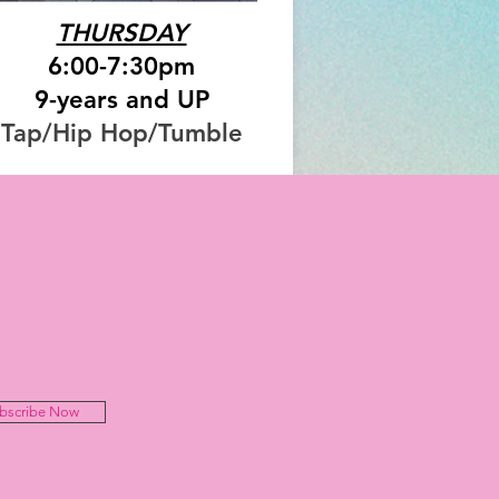
THURSDAY
6:00-7:30pm
9-years and UP
Tap/Hip Hop/Tumble
bscribe Now