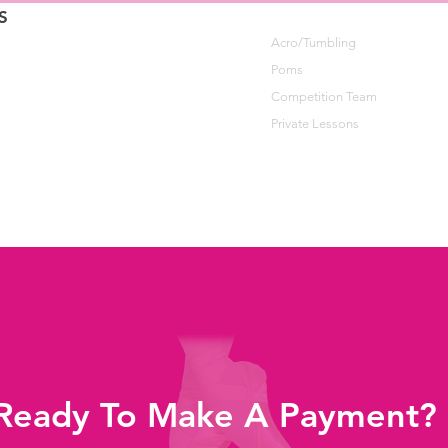
S
Acro/Tumbling
Poms
Competition Team
Private Lessons
Ready To Make A Payment?