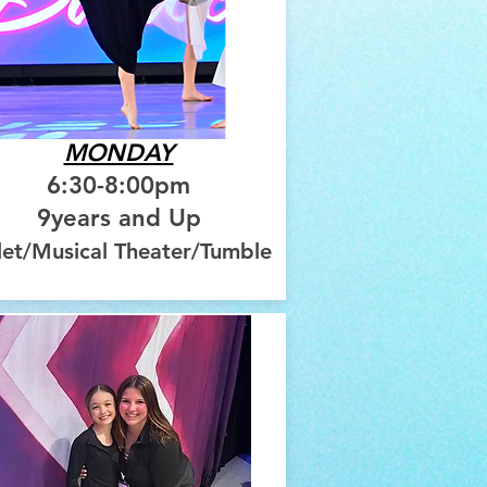
MONDAY
6:30-8:00pm
9years and Up
let/Musical Theater/Tumble