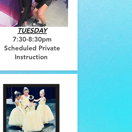
TUESDAY
7:30-8:30pm
Scheduled Private
Instruction