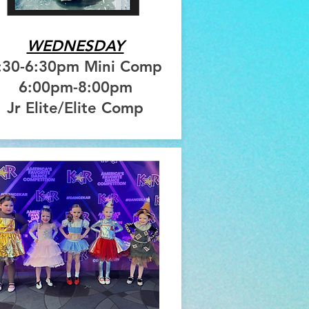
WEDNESDAY
:30-6:30pm Mini Comp
6:00pm-8:00pm
Jr Elite/Elite Comp