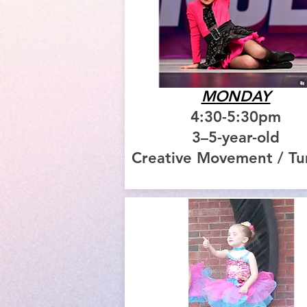
MONDAY
4:30-5:30pm
3–5-year-old
Creative Movement / T