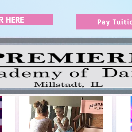
R HERE
Pay Tuiti