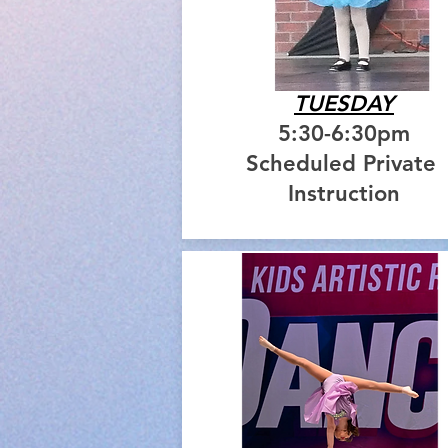
TUESDAY
5:30-6:30pm
Scheduled Private
Instruction