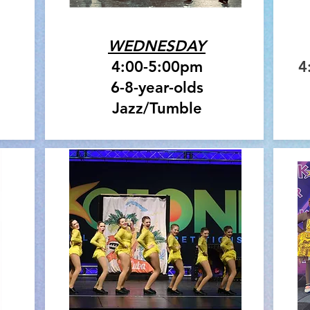
WEDNESDAY
4:00-5:00pm
4
6-8-year-olds
Jazz/Tumble