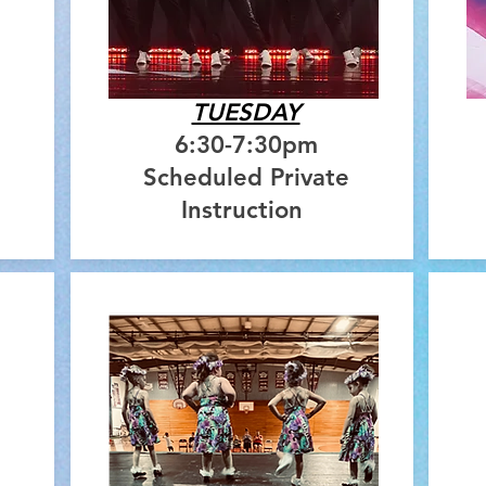
TUESDAY
6:30-7:30pm
Scheduled Private
Instruction