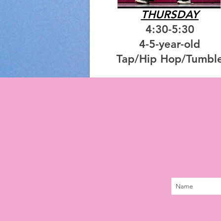
THURSDAY
4:30-5:30
4-5-year-old
Tap/Hip Hop/Tumbl