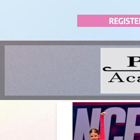
REGISTE