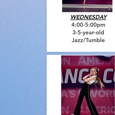
WEDNESDAY
4:00-5:00pm
3-5-year-old
Jazz/Tumble