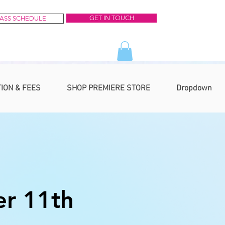
GET IN TOUCH
ASS SCHEDULE
TION & FEES
SHOP PREMIERE STORE
Dropdown
r 11th