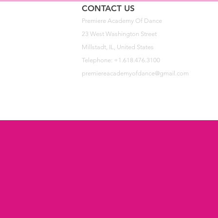
CONTACT US
Premiere Academy Of Dance
23 West Washington Street
Millstadt, IL, United States
Telephone: +1.618.476.3100
premiereacademyofdance@gmail.com