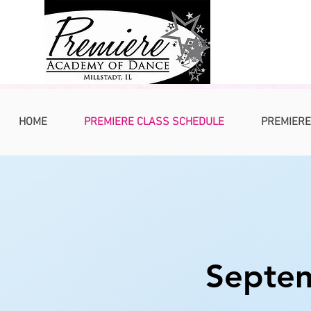
HOME
PREMIERE CLASS SCHEDULE
PREMIERE
Septem