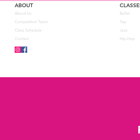
ABOUT
CLASSE
About Us
Ballet
Competition Team
Tap
Class Schedule
Jazz
Contact
Hip-Hop