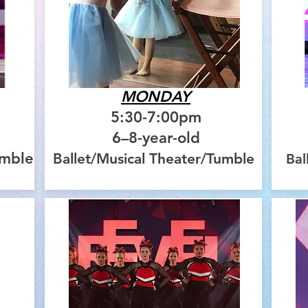
MONDAY
5:30-7:00pm
6–8-year-old
umble
Ballet/Musical Theater/Tumble
Bal