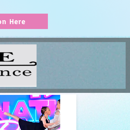
on Here