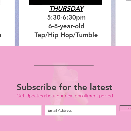
THURSDAY
5:30-6:30pm
6-8-year-old
e
Tap/Hip Hop/Tumble
Subscribe for the latest
Get Updates about our next enrollment period
Su