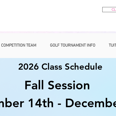
CL
 COMPETITION TEAM
GOLF TOURNAMENT INFO
TUI
2026 Class Schedule
Fall Session
ber 14th - Decembe